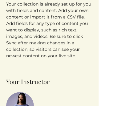
Your collection is already set up for you 
with fields and content. Add your own 
content or import it from a CSV file. 
Add fields for any type of content you 
want to display, such as rich text, 
images, and videos. Be sure to click 
Sync after making changes in a 
collection, so visitors can see your 
newest content on your live site. 
Your Instructor
Kelly Parker