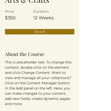
Price
Duration
$350
12 Weeks
Enroll
About the Course
This is placeholder text. To change this 
content, double-click on the element 
and click Change Content. Want to 
view and manage all your collections? 
Click on the Content Manager button 
in the Add panel on the left. Here, you 
can make changes to your content, 
add new fields, create dynamic pages 
and more.