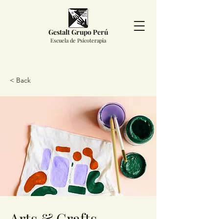
Gestalt Grupo Perú
Escuela de Psicoterapia
< Back
Arts & Crafts